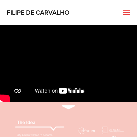
FILIPE DE CARVALHO