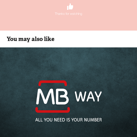
You may also like
MB WAY
2015