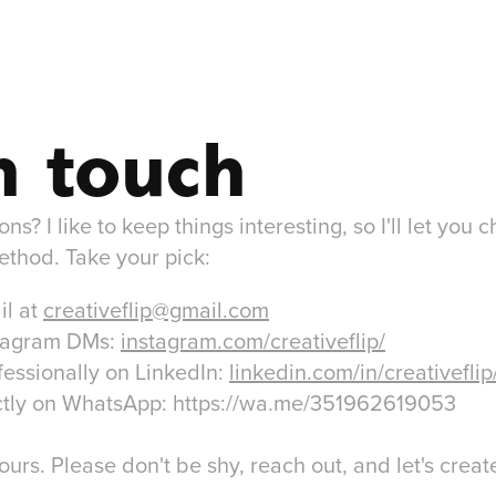
n touch
s? I like to keep things interesting, so I'll let you 
ethod. Take your pick:
il at
creativeflip@gmail.com
stagram DMs:
instagram.com/creativeflip/
fessionally on LinkedIn:
linkedin.com/in/creativeflip
rectly on WhatsApp: https://wa.me/351962619053
ours. Please don't be shy, reach out, and let's cre