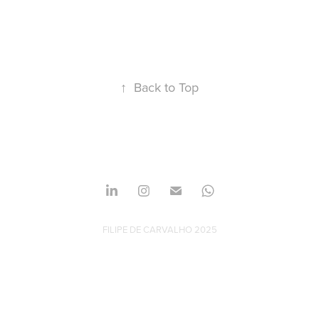
↑
Back to Top
FILIPE DE CARVALHO 2025