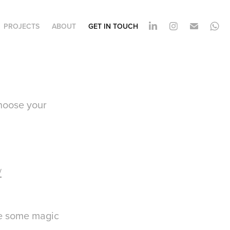
PROJECTS
ABOUT
GET IN TOUCH
choose your
/
ate some magic