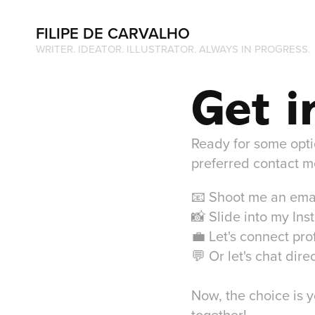
FILIPE DE CARVALHO
WRITER. IDEATOR. ILLUSTRATOR. ALWAYS IN PROGRESS. 
Get i
Ready for some option
preferred contact m
📧 Shoot me an ema
📸 Slide into my In
💼 Let's connect pro
💬 Or let's chat di
Now, the choice is y
together!